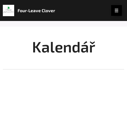
Four-Leave Clover
Kalendář