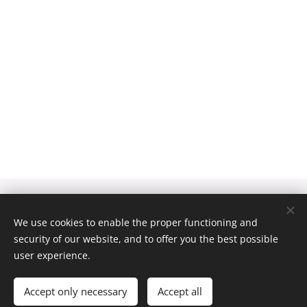
We use cookies to enable the proper functioning and
Obrázky poskytl
Pexels
security of our website, and to offer you the best possible
Cookies
user experience.
Languages
Čeština
English
Accept only necessary
Accept all